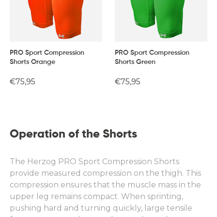
PRO Sport Compression
PRO Sport Compression
Shorts Orange
Shorts Green
Regular
€75,95
Regular
€75,95
price
price
Operation of the Shorts
The Herzog PRO Sport Compression Shorts
provide measured compression on the thigh. This
compression ensures that the muscle mass in the
upper leg remains compact. When sprinting,
pushing hard and turning quickly, large tensile