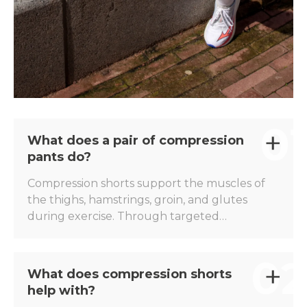
01
What does a pair of compression
pants do?
Compression shorts support the muscles of
the thighs, hamstrings, groin, and glutes
during exercise. Through targeted
compression, muscle vibrations are reduced,
and the muscles feel more stable during
02
intense exertion. The Herzog PRO
What does compression shorts
Compression Shorts have been developed to
help with?
offer athletes extra support during training