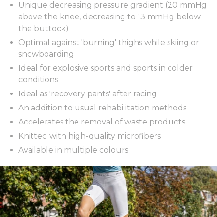
Unique decreasing pressure gradient (20 mmHg
above the knee, decreasing to 13 mmHg below
the buttock)
Optimal against 'burning' thighs while skiing or
snowboarding
Ideal for explosive sports and sports in colder
conditions
Ideal as 'recovery pants' after racing
An addition to usual rehabilitation methods
Accelerates the removal of waste products
Knitted with high-quality microfibers
Available in multiple colours