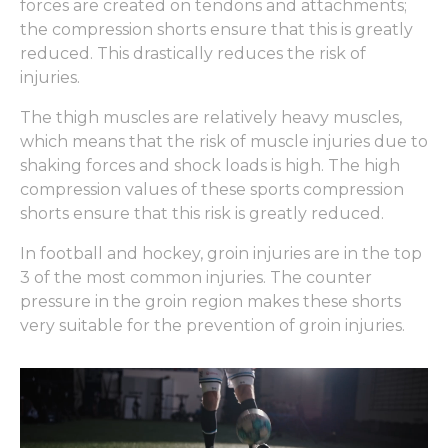
forces are created on tendons and attachments;
the compression shorts ensure that this is greatly
reduced. This drastically reduces the risk of
injuries.
The thigh muscles are relatively heavy muscles,
which means that the risk of muscle injuries due to
shaking forces and shock loads is high. The high
compression values ​​of these sports compression
shorts ensure that this risk is greatly reduced.
In football and hockey, groin injuries are in the top
3 of the most common injuries. The counter
pressure in the groin region makes these shorts
very suitable for the prevention of groin injuries.