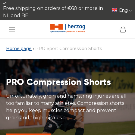
Skip to content
Free shipping on orders of €60 or more in
Eng
NL and BE
Cart
Home page
›
PRO Sport Compression Shorts
PRO Compression Shorts
Unfortunately, groin and hamstring injuries are all
too familiar to many athletes. Compression shorts
help you keep muscles compact and prevent
groin and thigh injuries.