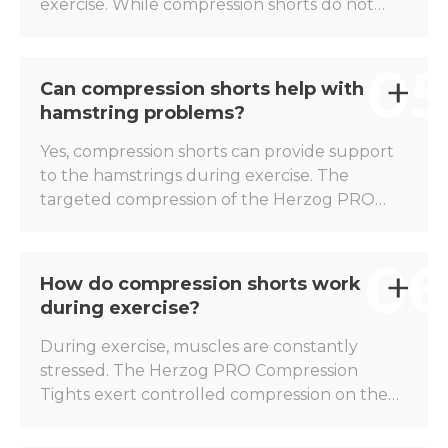
exercise. While compression shorts do not
cure a groin injury, the Herzog PRO
Compression Shorts can help to give the
05
muscles extra stability and limit unwanted
Can compression shorts help with
movements. For this reason, many athletes
hamstring problems?
choose to wear compression shorts during
the recovery phase after a groin injury or to
Yes, compression shorts can provide support
help reduce the risk of overuse.
to the hamstrings during exercise. The
targeted compression of the Herzog PRO
Compression Shorts helps reduce muscle
vibrations and gives the hamstrings a more
06
stable feel during explosive movements such
How do compression shorts work
as sprinting, accelerating, and decelerating.
during exercise?
This makes compression shorts popular
among athletes who are prone to hamstring
During exercise, muscles are constantly
problems.
stressed. The Herzog PRO Compression
Tights exert controlled compression on the
main muscle groups of the thigh and pelvic
area. This reduces muscle vibrations and