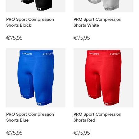
PRO Sport Compression
PRO Sport Compression
Shorts Black
Shorts White
Regular
€75,95
Regular
€75,95
price
price
PRO Sport Compression
PRO Sport Compression
Shorts Blue
Shorts Red
Regular
€75,95
Regular
€75,95