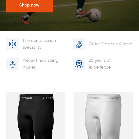
Shop now
The compression
Order 2 pieces & save
specialist
Prevent hamstring
20 years of
injuries
experience