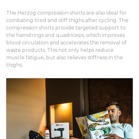
The Herzog compression shorts are also ideal for
combating tired and stiff thighs after cycling. The
compression shorts provide targeted support to
the hamstrings and quadriceps, which improves
blood circulation and accelerates the removal of
waste products. This not only helps reduce
muscle fatigue, but also relieves stiffness in the
thighs.