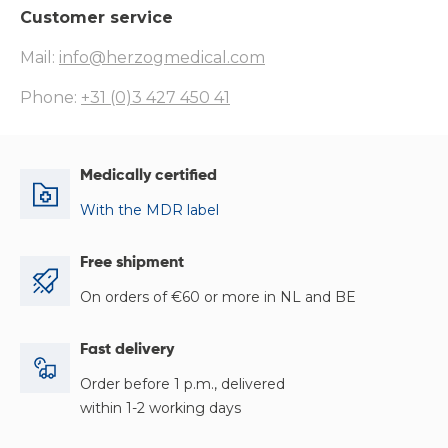
Customer service
Mail:
info@herzogmedical.com
Phone:
+31 (0)3 427 450 41
Medically certified
With the MDR label
Free shipment
On orders of €60 or more in NL and BE
Fast delivery
Order before 1 p.m., delivered
within 1-2 working days