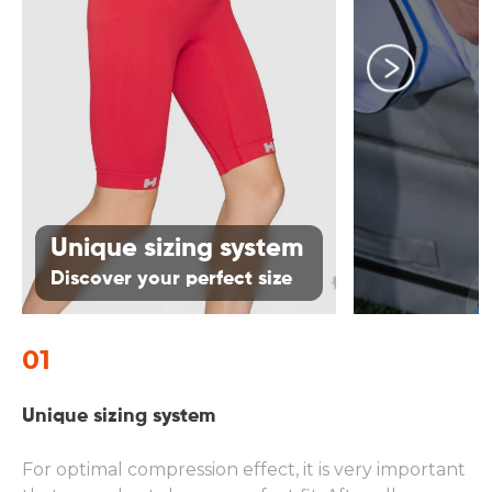
01
Unique sizing system
Discover your perfect size
01
0
Unique sizing system
Pr
ha
For optimal compression effect, it is very important