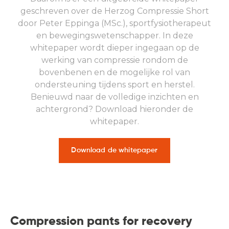
geschreven over de Herzog Compressie Short
door Peter Eppinga (MSc.), sportfysiotherapeut
en bewegingswetenschapper. In deze
whitepaper wordt dieper ingegaan op de
werking van compressie rondom de
bovenbenen en de mogelijke rol van
ondersteuning tijdens sport en herstel.
Benieuwd naar de volledige inzichten en
achtergrond? Download hieronder de
whitepaper.
Download de whitepaper
Compression pants for recovery