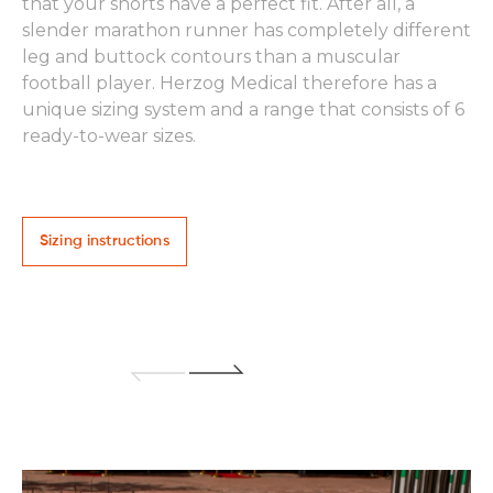
Th
that your shorts have a perfect fit. After all, a
gr
slender marathon runner has completely different
an
leg and buttock contours than a muscular
ar
football player. Herzog Medical therefore has a
Wo
unique sizing system and a range that consists of 6
ready-to-wear sizes.
Sizing instructions