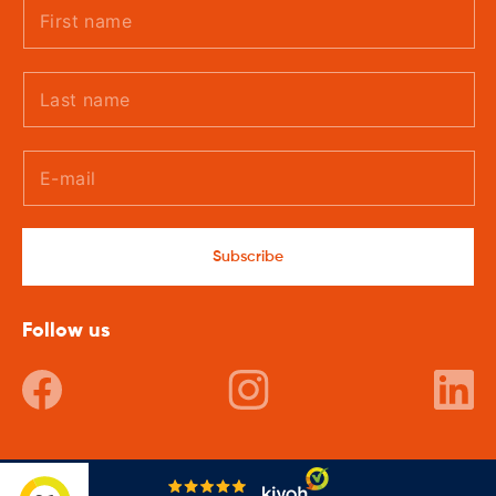
Subscribe
Follow us
Facebook
Instagram
In