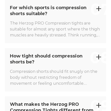
07
makes the muscles feel more stable, which
For which sports is compression
can contribute to greater comfort during
shorts suitable?
training sessions and competitions.
The Herzog PRO Compression tights are
suitable for almost any sport where the thigh
muscles are heavily stressed. Think running,
football, hockey, tennis, padel, athletics,
cycling, triathlon, and fitness. Thanks to the
08
targeted compression, the tights are suitable
How tight should compression
for both endurance and explosive sports.
shorts be?
Compression shorts should fit snugly on the
body without restricting freedom of
movement or feeling uncomfortable.
Compression can only function optimally with
a good fit. The Herzog PRO Compression
09
Shorts are available in different sizes, so that
What makes the Herzog PRO
every athlete can benefit from the right
Compression Tights different from