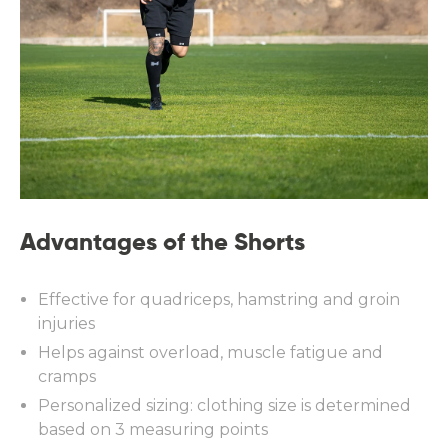
Advantages of the Shorts
Effective for quadriceps, hamstring and groin
injuries
Helps against overload, muscle fatigue and
cramps
Personalized sizing: clothing size is determined
based on 3 measuring points