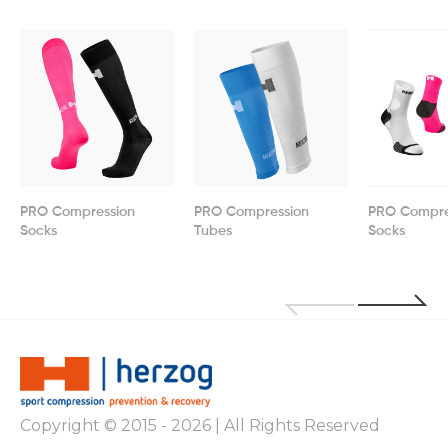
PRO Compression
PRO Compression
PRO Compre
Socks
Tubes
Socks
Copyright © 2015 - 2026 | All Rights Reserved