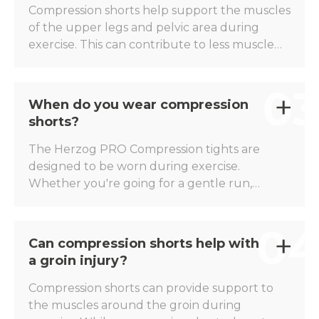
and competitions, without restricting
Compression shorts help support the muscles
freedom of movement.
of the upper legs and pelvic area during
exercise. This can contribute to less muscle
fatigue, more stability, and a comfortable
feeling during prolonged or explosive efforts.
03
The Herzog PRO Compression Shorts are
When do you wear compression
widely worn by runners, footballers, and
shorts?
other athletes who want to optimally support
their muscles.
The Herzog PRO Compression tights are
designed to be worn during exercise.
Whether you're going for a gentle run,
completing an intensive interval training, or
playing a match, the compression tights
04
support your muscles throughout the entire
Can compression shorts help with
activity. Many athletes also wear them during
a groin injury?
warm-ups and cool-downs for added
comfort.
Compression shorts can provide support to
the muscles around the groin during