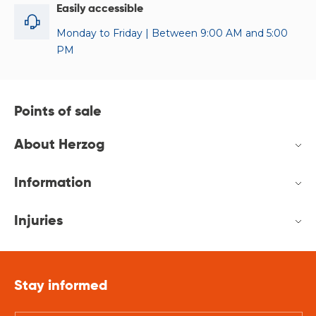
Easily accessible
Monday to Friday | Between 9:00 AM and 5:00
PM
Points of sale
About Herzog
Information
Injuries
Stay informed