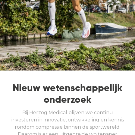
Nieuw wetenschappelijk
onderzoek
Bij Herzog Medical blijven we continu
investeren in innovatie, ontwikkeling en kennis
rondom compressie binnen de sportwereld.
Daarom is er een uitgebreide whitepaper