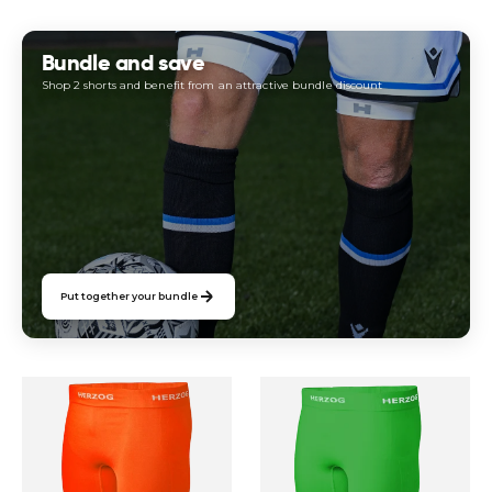
price
price
Bundle and save
Shop 2 shorts and benefit from an attractive bundle discount
Put together your bundle