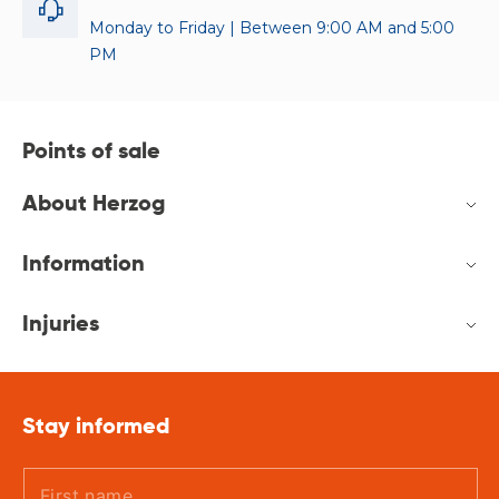
Monday to Friday | Between 9:00 AM and 5:00
PM
Points of sale
About Herzog
Information
Injuries
Stay informed