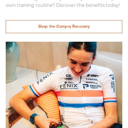
own training routine? Discover the benefits today!
Shop the Compry Recovery