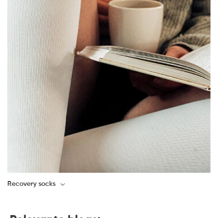
Recovery socks