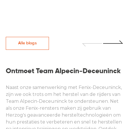
Alle blogs
Ontmoet Team Alpecin-Deceuninck
Naast onze samenwerking met Fenix-Deceuninck,
zijn we ook trots om het herstel van de rijders van
Team Alpecin-Deceuninck te ondersteunen. Net
als onze Fenix-rensters maken zij gebruik van
Herzog's geavanceerde hersteltechnologieën om
hun prestaties te verbeteren en snel te herstellen
na intensieve trainingen en wedstrijden. Ontdek