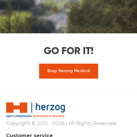
GO FOR IT!
Shop Herzog Medical
Copyright © 2015 - 2026 | All Rights Reserved
Customer service