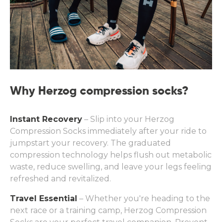
Why Herzog compression socks?
Instant Recovery
– Slip into your Herzog
Compression Socks immediately after your ride to
jumpstart your recovery. The graduated
compression technology helps flush out metabolic
waste, reduce swelling, and leave your legs feeling
refreshed and revitalized.
Travel Essential
– Whether you're heading to the
next race or a training camp, Herzog Compression