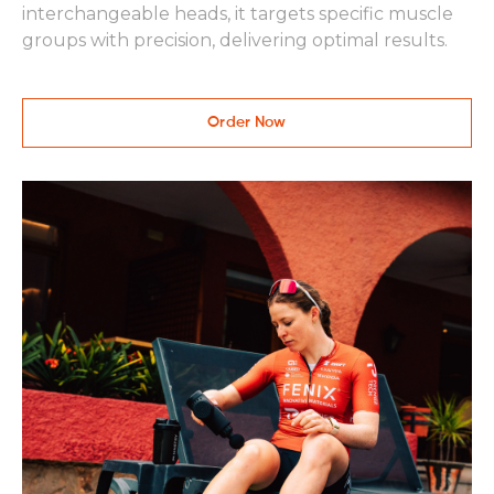
interchangeable heads, it targets specific muscle
groups with precision, delivering optimal results.
Order Now