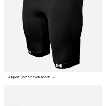
PRO Sport Compression Shorts