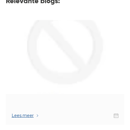
Relevante blogs:
Lees meer