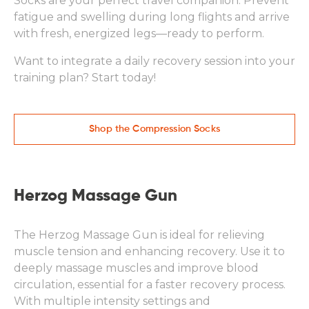
Socks are your perfect travel companion. Prevent
fatigue and swelling during long flights and arrive
with fresh, energized legs—ready to perform.
Want to integrate a daily recovery session into your
training plan? Start today!
Shop the Compression Socks
Herzog Massage Gun
The Herzog Massage Gun is ideal for relieving
muscle tension and enhancing recovery. Use it to
deeply massage muscles and improve blood
circulation, essential for a faster recovery process.
With multiple intensity settings and