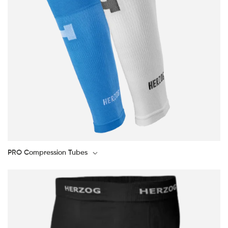
PRO Compression Tubes