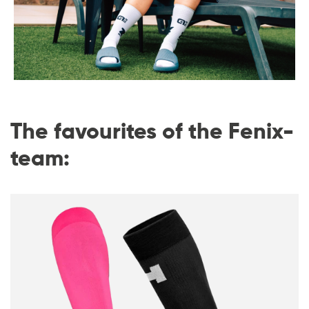
The favourites of the Fenix-
team: