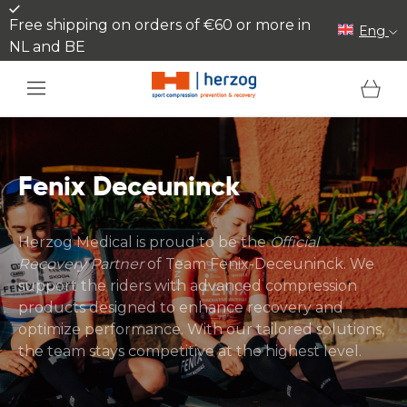
Skip to content
Free shipping on orders of €60 or more in
Eng
NL and BE
Cart
Fenix Deceuninck
Herzog Medical is proud to be the
Official
Recovery Partner
of Team Fenix-Deceuninck. We
support the riders with advanced compression
products designed to enhance recovery and
optimize performance. With our tailored solutions,
the team stays competitive at the highest level.