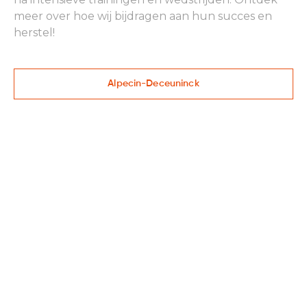
meer over hoe wij bijdragen aan hun succes en
herstel!
Alpecin-Deceuninck