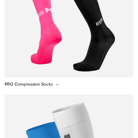
PRO Compression Socks