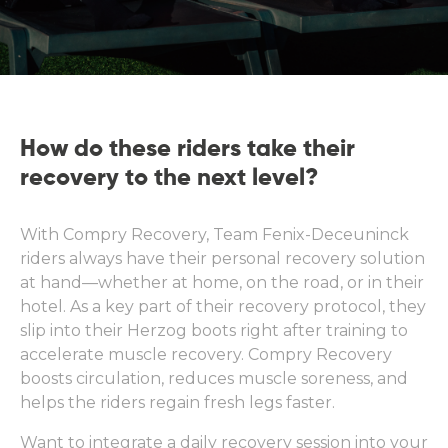
How do these riders take their
recovery to the next level?
With Compry Recovery, Team Fenix-Deceuninck
riders always have their personal recovery solution
at hand—whether at home, on the road, or in their
hotel. As a key part of their recovery protocol, they
slip into their Herzog boots right after training to
accelerate muscle recovery. Compry Recovery
boosts circulation, reduces muscle soreness, and
helps the riders regain fresh legs faster.
Want to integrate a daily recovery session into your