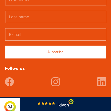
Subscribe
Follow us
Facebook
Instagram
In