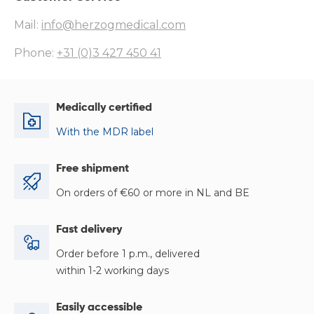
Mail:
info@herzogmedical.com
Phone:
+31 (0)3 427 450 41
Medically certified
With the MDR label
Free shipment
On orders of €60 or more in NL and BE
Fast delivery
Order before 1 p.m., delivered
within 1-2 working days
Easily accessible