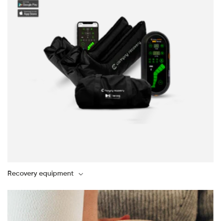
Recovery equipment